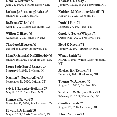
Lionel G. Metivier ’52
Thomas C. Lindsay ’71
June 22, 2020, Tenants Harbor, ME
January 3, 2021, South Tamworth, NH
Barbara J. (Armstrong) Asher ’53
Kathleen M. (Cochrane) Morrill ’71
January 23, 2021, Cary, NC
August 31, 2020, Concord, NH
Dr. Ernest W. Beals ’53
Daniel J. Parr ’71
April 19, 2021, Stone Mountain, GA
February 27, 2021, Rye, NH
Wilbur G. Hixon ’53
Carole A. (Foster) Wiquist ’71
August 26, 2020, Andover, MA
October 23, 2020, Brooksville, FL
Theodore J. Houston ’53
Floyd K. Moodie ’72
December 1, 2020, Boscawen, NH
January 12, 2021, Hummelstown, PA
Edna R. (Samaha) McGillicuddy ’53
Wendy Smith ’72
January 26, 2021, Southborough, MA
March 8, 2021, White River Junction,
VT
Laura-Beth (Barry) Ramsey ’55
February 16, 2021, Littleton, NH
Michael H. O’Donnell ’74
January 9, 2021, Holderness, NH
Marilyn J. (Nugent) Allyn ’59
September 21, 2020, Bolton, CT
Thomas W. Atherton ’75
August 26, 2020, Bedford, NH
Sylvia I. (Lounder) Heikkila ’59
May 19, 2020, Saint Paul, MN
Sandra L. (McGuigan) Blake ’75
February 12, 2021, Meredith, NH
Emmett F. Stewart ’59
December 13, 2020, San Francisco, CA
Caroline B. Gale ’75
August 12, 2020, Littleton, NH
Edward J. Ashnault ’60
May 6, 2021, North Chesterfield, VA
John L. Sullivan ’75