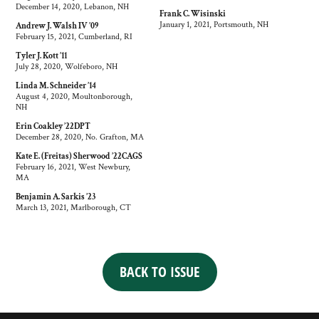
December 14, 2020, Lebanon, NH
Frank C. Wisinski
January 1, 2021, Portsmouth, NH
Andrew J. Walsh IV ’09
February 15, 2021, Cumberland, RI
Tyler J. Kott ’11
July 28, 2020, Wolfeboro, NH
Linda M. Schneider ’14
August 4, 2020, Moultonborough,
NH
Erin Coakley ’22DPT
December 28, 2020, No. Grafton, MA
Kate E. (Freitas) Sherwood ’22CAGS
February 16, 2021, West Newbury,
MA
Benjamin A. Sarkis ’23
March 13, 2021, Marlborough, CT
BACK TO ISSUE