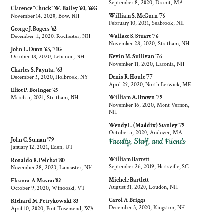
September 8, 2020, Dracut, MA
Clarence “Chuck” W. Bailey ’60, ’66G
November 14, 2020, Bow, NH
William S. McGurn ’76
February 10, 2021, Seabrook, NH
George J. Rogers ’62
December 11, 2020, Rochester, NH
Wallace S. Stuart ’76
November 28, 2020, Stratham, NH
John L. Dunn ’63, ’71G
October 18, 2020, Lebanon, NH
Kevin M. Sullivan ’76
November 11, 2020, Laconia, NH
Charles S. Payntar ’63
December 5, 2020, Holbrook, NY
Denis R. Houle ’77
April 29, 2020, North Berwick, ME
Eliot P. Bosinger ’65
March 5, 2021, Stratham, NH
William A. Brown ’79
November 16, 2020, Mont Vernon,
NH
Wendy L. (Maddix) Stanley ’79
October 5, 2020, Andover, MA
Faculty, Staff, and Friends
John C. Suman ’79
January 12, 2021, Eden, UT
William Barrett
Ronaldo R. Pelchat ’80
September 26, 2019, Hartsville, SC
November 28, 2020, Lancaster, NH
Michele Bartlett
Eleanor A. Mason ’82
August 31, 2020, Loudon, NH
October 9, 2020, Winooski, VT
Carol A. Briggs
Richard M. Petrykowski ’83
December 3, 2020, Kingston, NH
April 10, 2020, Port Townsend, WA