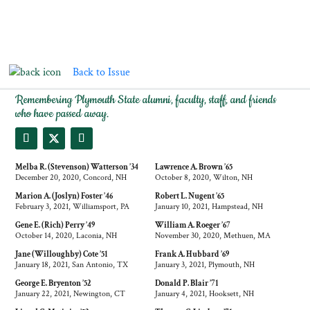
Back to Issue
IN MEMORIAM
Remembering Plymouth State alumni, faculty, staff, and friends
who have passed away.
Melba R. (Stevenson) Watterson ’34
Lawrence A. Brown ’65
December 20, 2020, Concord, NH
October 8, 2020, Wilton, NH
Marion A. (Joslyn) Foster ’46
Robert L. Nugent ’65
February 3, 2021, Williamsport, PA
January 10, 2021, Hampstead, NH
Gene E. (Rich) Perry ’49
William A. Roeger ’67
October 14, 2020, Laconia, NH
November 30, 2020, Methuen, MA
Jane (Willoughby) Cote ’51
Frank A. Hubbard ’69
January 18, 2021, San Antonio, TX
January 3, 2021, Plymouth, NH
George E. Bryenton ’52
Donald P. Blair ’71
January 22, 2021, Newington, CT
January 4, 2021, Hooksett, NH