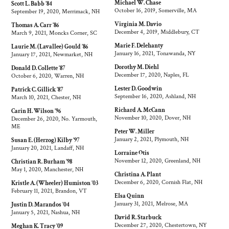
Michael W. Chase
Scott L. Babb ’84
October 16, 2019, Somerville, MA
September 19, 2020, Merrimack, NH
Virginia M. Davio
Thomas A. Carr ’86
December 4, 2019, Middlebury, CT
March 9, 2021, Moncks Corner, SC
Marie F. Delehanty
Laurie M. (Lavallee) Gould ’86
January 16, 2021, Tonawanda, NY
January 17, 2021, Newmarket, NH
Dorothy M. Diehl
Donald D. Collette ’87
December 17, 2020, Naples, FL
October 6, 2020, Warren, NH
Lester D. Goodwin
Patrick C. Gillick ’87
September 16, 2020, Ashland, NH
March 10, 2021, Chester, NH
Richard A. McCann
Carin H. Wilson ’96
November 10, 2020, Dover, NH
December 26, 2020, No. Yarmouth,
ME
Peter W. Miller
January 2, 2021, Plymouth, NH
Susan E. (Herzog) Kilby ’97
January 20, 2021, Landaff, NH
Lorraine Otis
November 12, 2020, Greenland, NH
Christian R. Burham ’98
May 1, 2020, Manchester, NH
Christina A. Plant
December 6, 2020, Cornish Flat, NH
Kristle A. (Wheeler) Humiston ’03
February 11, 2021, Brandon, VT
Elsa Quinn
January 31, 2021, Melrose, MA
Justin D. Marandos ’04
January 5, 2021, Nashua, NH
David R. Starbuck
December 27, 2020, Chestertown, NY
Meghan K. Tracy ’09