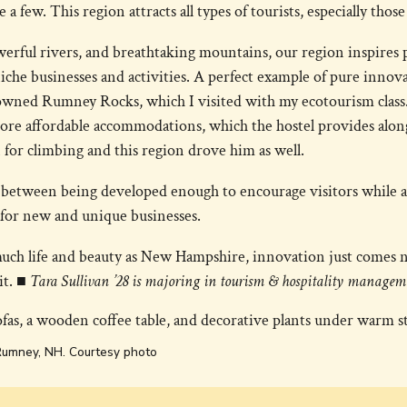
a few. This region attracts all types of tourists, especially tho
owerful rivers, and breathtaking mountains, our region inspires
iche businesses and activities. A perfect example of pure innov
owned Rumney Rocks, which I visited with my ecotourism clas
ore affordable accommodations, which the hostel provides alon
n for climbing and this region drove him as well.
e between being developed enough to encourage visitors while 
for new and unique businesses.
uch life and beauty as New Hampshire, innovation just comes na
it.
■ Tara Sullivan ’28 is majoring in tourism & hospitality managem
Rumney, NH. Courtesy photo