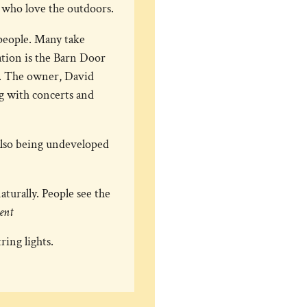
se who love the outdoors.
 people. Many take
ation is the Barn Door
s. The owner, David
g with concerts and
also being undeveloped
turally. People see the
ent