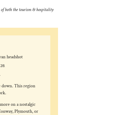
of both the tourism & hospitality
’28.
.
le down. This region
ork.
more on a nostalgic
Conway, Plymouth, or