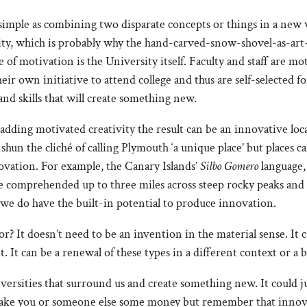
simple as combining two disparate concepts or things in a new w
vity, which is probably why the hand-carved-snow-shovel-as-ar
te of motivation is the University itself. Faculty and staff are m
eir own initiative to attend college and thus are self-selected f
and skills that will create something new.
 adding motivated creativity the result can be an innovative loca
hun the cliché of calling Plymouth ‘a unique place’ but places 
novation. For example, the Canary Islands’
Silbo Gomero
language,
be comprehended up to three miles across steep rocky peaks and
 we do have the built-in potential to produce innovation.
 It doesn’t need to be an invention in the material sense. It c
It can be a renewal of these types in a different context or a
versities that surround us and create something new. It could j
make you or someone else some money but remember that innovat