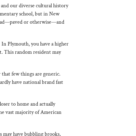
 and our diverse cultural history
lementary school, but in New
y road—paved or otherwise—and
r. In Plymouth, you have a higher
ist. This random resident may
r that few things are generic.
ardly have national brand fast
loser to home and actually
the vast majority of American
ds may have bubbling brooks,