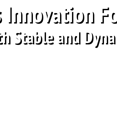
 Innovation F
th Stable and Dyna