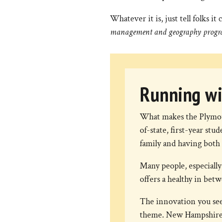
Whatever it is, just tell folks 
management and geography progr
Running wi
What makes the Plymou
of-state, first-year s
family and having both 
Many people, especially
offers a healthy in bet
The innovation you see
theme. New Hampshire i