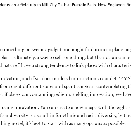
ts on a field trip to Mill City Park at Franklin Falls, New England’s fi
something between a gadget one might find in an airplane maga
 plan—ultimately, a way to sell something, but the notion can b
 nature I have a strong tendency to link places with characteris
novation, and if so, does our local intersection around 43° 45’N 
s from eight different states and spent ten years contemplating
t if places can contain ingredients yielding innovation, we hav
oducing innovation. You can create a new image with the eight-
ften diversity is a stand-in for ethnic and racial diversity, bu
ing novel, it’s best to start with as many options as possible.