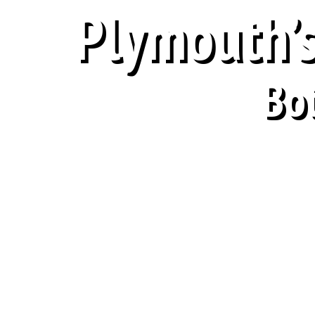
Plymouth’s
Bo