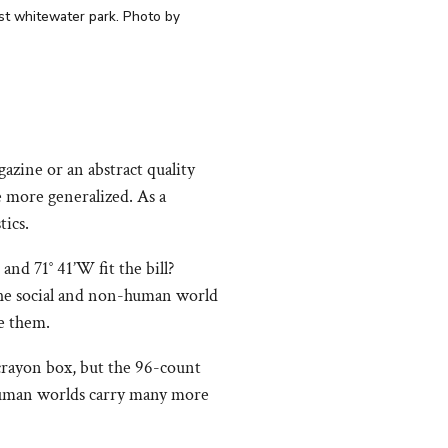
rst whitewater park. Photo by
zine or an abstract quality
e more generalized. As a
tics.
and 71° 41’W fit the bill?
 the social and non-human world
e them.
crayon box, but the 96-count
t human worlds carry many more