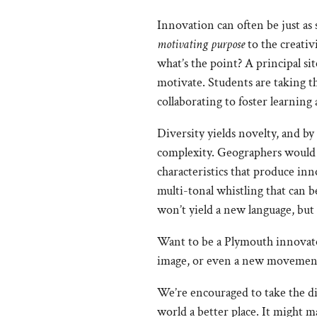
Innovation can often be just as 
motivating purpose
to the creati
what’s the point? A principal si
motivate. Students are taking th
collaborating to foster learning 
Diversity yields novelty, and by
complexity. Geographers would s
characteristics that produce in
multi-tonal whistling that can 
won’t yield a new language, but
Want to be a Plymouth innovator?
image, or even a new movement. 
We’re encouraged to take the di
world a better place. It might 