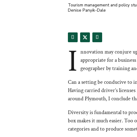
Tourism management and policy studen
Denise Panyik-Dale
I
nnovation may conjure up 
appropriate for a business
geographer by training and
Can a setting be conducive to in
Having carried driver’s license
around Plymouth, I conclude tha
Diversity is fundamental to pr
box makes it much easier. Too o
categories and to produce someth