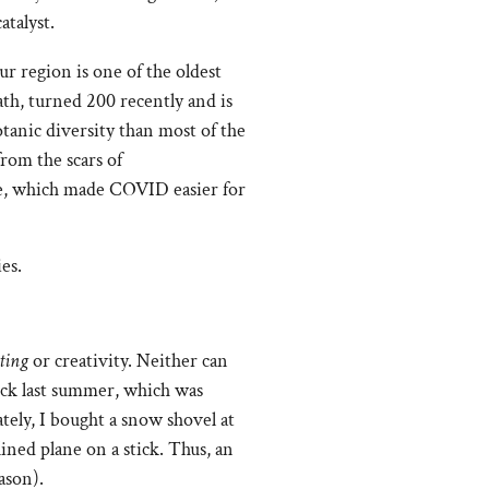
atalyst.
r region is one of the oldest
ath, turned 200 recently and is
tanic diversity than most of the
rom the scars of
rive, which made COVID easier for
ating
or creativity. Neither can
ick last summer, which was
tely, I bought a snow shovel at
ined plane on a stick. Thus, an
ason).