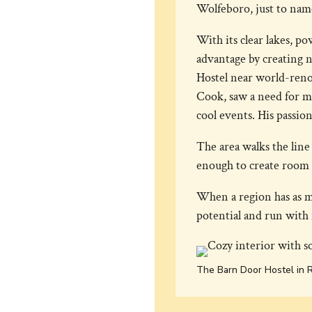
Wolfeboro, just to name 
With its clear lakes, p
advantage by creating n
Hostel near world-ren
Cook, saw a need for m
cool events. His passio
The area walks the lin
enough to create room 
When a region has as m
potential and run with 
The Barn Door Hostel in 