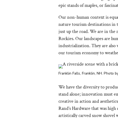
epic stands of maples, or fascina
Our non-human context is equall
nature tourism destinations in 
just up the road. We are in the
Rockies. Our landscapes are hum
industrialization. They are also
our tourism economy to weathe
Franklin Falls, Franklin, NH. Photo 
We have the diversity to produ
stand alone; innovation must em
creative in action and aesthetic
Rand’s Hardware that was high qu
artistically carved snow shovel 