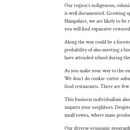
Our region’s indigenous, colonia
is well documented. Growing up 
Hampshire, we are likely to be
you will find expansive restor
Along the way could be a foreste
probability of also meeting a bi
have attended school during th
As you make your way to the outsk
We don’t do cookie-cutter subur
food restaurants. There are few 
This business individualism als
impacts your neighbors. Despite
small towns, where mass-produ
Our diverse economic geography 