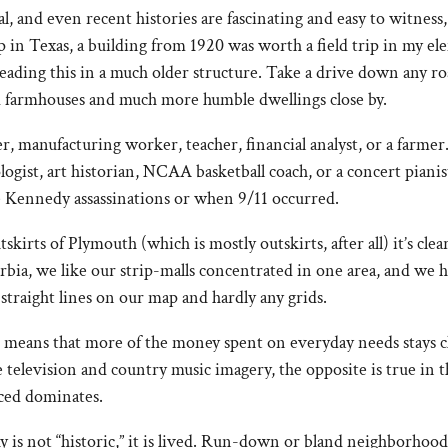
l, and even recent histories are fascinating and easy to witness,
in Texas, a building from 1920 was worth a field trip in my e
 reading this in a much older structure. Take a drive down an
ed farmhouses and much more humble dwellings close by.
r, manufacturing worker, teacher, financial analyst, or a farme
ologist, art historian, NCAA basketball coach, or a concert pian
e Kennedy assassinations or when 9/11 occurred.
irts of Plymouth (which is mostly outskirts, after all) it’s clea
bia, we like our strip-malls concentrated in one area, and we h
straight lines on our map and hardly any grids.
o means that more of the money spent on everyday needs stays c
 television and country music imagery, the opposite is true in 
ced dominates.
is not “historic,” it is lived. Run-down or bland neighborhoo