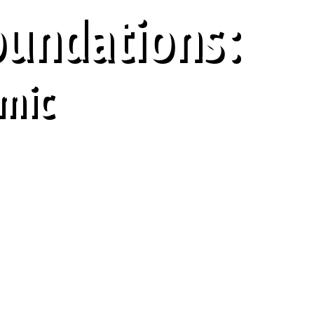
oundations:
mic