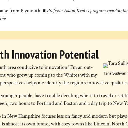
it came from Plymouth.
■ Professor Adam Keul is program coordinator 
ams
th Innovation Potential
th area conducive to innovation? I’m an out-
Tara Sullivan 
tudent who grew up coming to the Whites with my
perspectives helps me identify the region’s innovative qualities
 younger people, have trouble deciding where to travel or sett
ween, two hours to Portland and Boston and a day trip to New Y
 in New Hampshire focuses less on fancy and modern but plays 
s almost its own brand, with cozy towns like Lincoln, North 