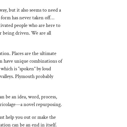
ay, but it also seems to need a
t-form has never taken off…
otivated people who are here to
or being driven. We are all
tion. Places are the ultimate
can have unique combinations of
 which is “spoken” by loud
 valleys. Plymouth probably
an be an idea, word, process,
 bricolage—a novel repurposing.
ust help you out or make the
ion can be an end in itself.