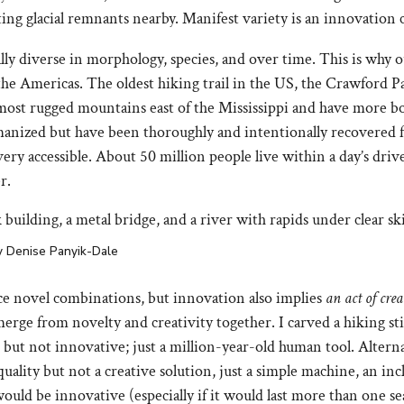
ting glacial remnants nearby. Manifest variety is an innovation c
y diverse in morphology, species, and over time. This is why ou
the Americas. The oldest hiking trail in the US, the Crawford P
 most rugged mountains east of the Mississippi and have more bo
anized but have been thoroughly and intentionally recovered f
 very accessible. About 50 million people live within a day’s d
r.
by Denise Panyik-Dale
ce novel combinations, but innovation also implies
an act of cre
erge from novelty and creativity together. I carved a hiking st
s but not innovative; just a million-year-old human tool. Alterna
ality but not a creative solution, just a simple machine, an incl
would be innovative (especially if it would last more than one se