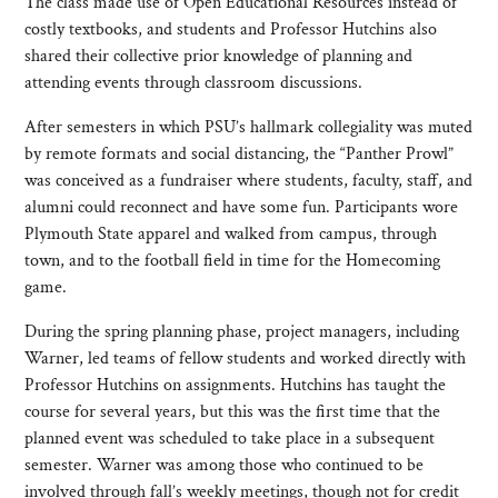
The class made use of Open Educational Resources instead of
costly textbooks, and students and Professor Hutchins also
shared their collective prior knowledge of planning and
attending events through classroom discussions.
After semesters in which PSU’s hallmark collegiality was muted
by remote formats and social distancing, the “Panther Prowl”
was conceived as a fundraiser where students, faculty, staff, and
alumni could reconnect and have some fun. Participants wore
Plymouth State apparel and walked from campus, through
town, and to the football field in time for the Homecoming
game.
During the spring planning phase, project managers, including
Warner, led teams of fellow students and worked directly with
Professor Hutchins on assignments. Hutchins has taught the
course for several years, but this was the first time that the
planned event was scheduled to take place in a subsequent
semester. Warner was among those who continued to be
involved through fall’s weekly meetings, though not for credit