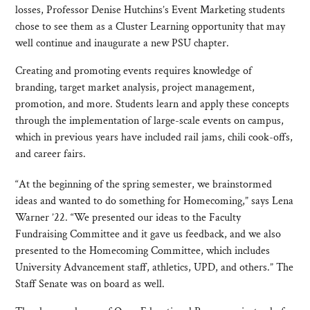
losses, Professor Denise Hutchins’s Event Marketing students
chose to see them as a Cluster Learning opportunity that may
well continue and inaugurate a new PSU chapter.
Creating and promoting events requires knowledge of
branding, target market analysis, project management,
promotion, and more. Students learn and apply these concepts
through the implementation of large-scale events on campus,
which in previous years have included rail jams, chili cook-offs,
and career fairs.
“At the beginning of the spring semester, we brainstormed
ideas and wanted to do something for Homecoming,” says Lena
Warner ’22. “We presented our ideas to the Faculty
Fundraising Committee and it gave us feedback, and we also
presented to the Homecoming Committee, which includes
University Advancement staff, athletics, UPD, and others.” The
Staff Senate was on board as well.