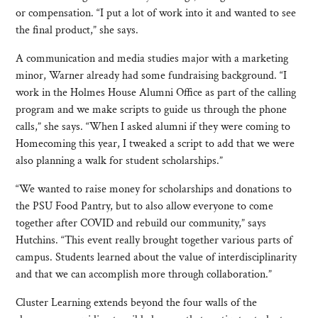
or compensation. “I put a lot of work into it and wanted to see
the final product,” she says.
A communication and media studies major with a marketing
minor, Warner already had some fundraising background. “I
work in the Holmes House Alumni Office as part of the calling
program and we make scripts to guide us through the phone
calls,” she says. “When I asked alumni if they were coming to
Homecoming this year, I tweaked a script to add that we were
also planning a walk for student scholarships.”
“We wanted to raise money for scholarships and donations to
the PSU Food Pantry, but to also allow everyone to come
together after COVID and rebuild our community,” says
Hutchins. “This event really brought together various parts of
campus. Students learned about the value of interdisciplinarity
and that we can accomplish more through collaboration.”
Cluster Learning extends beyond the four walls of the