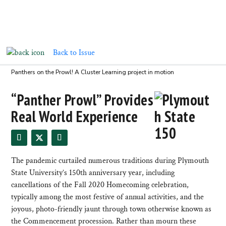
Back to Issue
Panthers on the Prowl! A Cluster Learning project in motion
“Panther Prowl” Provides
Real World Experience
The pandemic curtailed numerous traditions during Plymouth
State University’s 150th anniversary year, including
cancellations of the Fall 2020 Homecoming celebration,
typically among the most festive of annual activities, and the
joyous, photo-friendly jaunt through town otherwise known as
the Commencement procession. Rather than mourn these