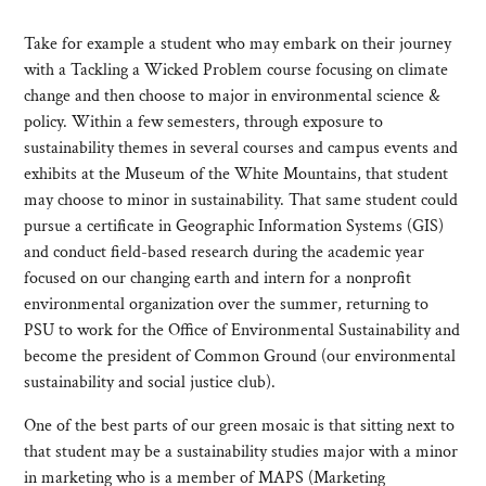
Take for example a student who may embark on their journey
with a Tackling a Wicked Problem course focusing on climate
change and then choose to major in environmental science &
policy. Within a few semesters, through exposure to
sustainability themes in several courses and campus events and
exhibits at the Museum of the White Mountains, that student
may choose to minor in sustainability. That same student could
pursue a certificate in Geographic Information Systems (GIS)
and conduct field-based research during the academic year
focused on our changing earth and intern for a nonprofit
environmental organization over the summer, returning to
PSU to work for the Office of Environmental Sustainability and
become the president of Common Ground (our environmental
sustainability and social justice club).
One of the best parts of our green mosaic is that sitting next to
that student may be a sustainability studies major with a minor
in marketing who is a member of MAPS (Marketing