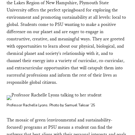
the Lakes Region of New Hampshire, Plymouth State
University offers the perfect springboard for exploring the
environment and promoting sustainability at all levels: local to
global. Students come to PSU wanting to make a positive
difference on our planet and are eager to engage in
constructive, creative, and meaningful ways. They are greeted
with opportunities to learn about our physical, biological, and
chemical planet and society’s relationship with it, and to
channel their energy into a variety of curricular, co-curricular,
and extracurricular opportunities that will catapult them into
successful professions and inform the rest of their lives as
responsible global citizens.
Professor Rachelle Lyons. Photo by Samuel Taksar ’25
The mosaic of green (environmental and sustainability-
focused) programs at PSU means a student can find the
pathway that best aligns with their personal interests and goals