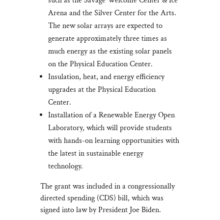
such as the Savage Welcome Center & Ice
Arena and the Silver Center for the Arts.
The new solar arrays are expected to
generate approximately three times as
much energy as the existing solar panels
on the Physical Education Center.
Insulation, heat, and energy efficiency
upgrades at the Physical Education
Center.
Installation of a Renewable Energy Open
Laboratory, which will provide students
with hands-on learning opportunities with
the latest in sustainable energy
technology.
The grant was included in a congressionally
directed spending (CDS) bill, which was
signed into law by President Joe Biden.