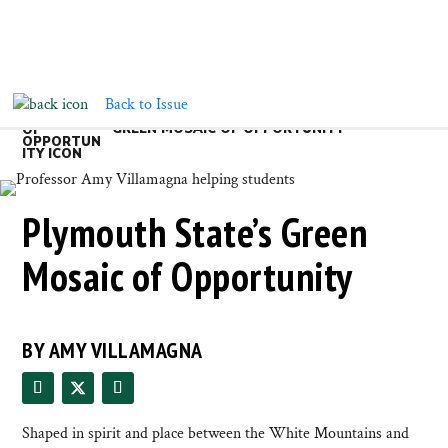
Back to Issue
GREEN MOSAIC OF OPPORTUNITY
Plymouth State’s Green
Mosaic of Opportunity
BY AMY VILLAMAGNA
Shaped in spirit and place between the White Mountains and