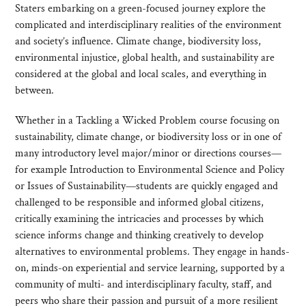
Staters embarking on a green-focused journey explore the
complicated and interdisciplinary realities of the environment
and society’s influence. Climate change, biodiversity loss,
environmental injustice, global health, and sustainability are
considered at the global and local scales, and everything in
between.
Whether in a Tackling a Wicked Problem course focusing on
sustainability, climate change, or biodiversity loss or in one of
many introductory level major/minor or directions courses—
for example Introduction to Environmental Science and Policy
or Issues of Sustainability—students are quickly engaged and
challenged to be responsible and informed global citizens,
critically examining the intricacies and processes by which
science informs change and thinking creatively to develop
alternatives to environmental problems. They engage in hands-
on, minds-on experiential and service learning, supported by a
community of multi- and interdisciplinary faculty, staff, and
peers who share their passion and pursuit of a more resilient