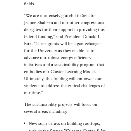
fields.
“We are immensely grateful to Senator
Jeanne Shaheen and our other congressional
delegates for their support in providing this
federal funding,” said President Donald L.
Birx. “These grants will be a gamechanger
for the University as they enable us to
advance our robust energy efficiency
initiatives and a sustainability program that
embodies our Cluster Learning Model.
Ultimately, this funding will empower our
students to address the critical challenges of
our time.”
The sustainability projects will focus on
several areas including:
New solar arrays on building rooftops,