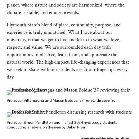
planet, where nature and society are harmonized, where the
climate is stable, and equity prevails.
Plymouth State’s blend of place, community, purpose, and
experience is truly unmatched. What I love about our
university is that we get to live and learn in what we love,
respect, and value. We are surrounded each day with
opportunities to observe, learn from, and appreciate the
natural world. The high-impact, life-changing experiences that
we seek to share with our students are at our fingertips every
day.
Professor Villamagna and Mason Bolduc ’27 review discoveries.
Professor Simon Pendleton and his fall 2024 hydrology students
conducting analysis on the nearby Baker River.