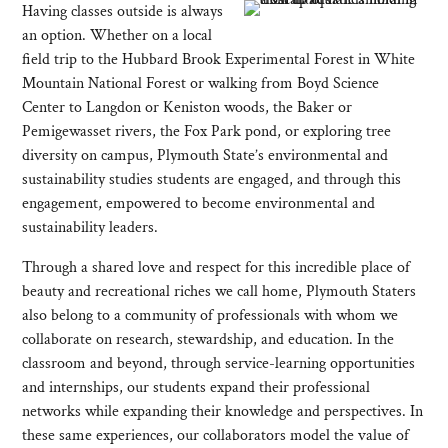
Having classes outside is always
an option. Whether on a local
field trip to the Hubbard Brook Experimental Forest in White
Mountain National Forest or walking from Boyd Science
Center to Langdon or Keniston woods, the Baker or
Pemigewasset rivers, the Fox Park pond, or exploring tree
diversity on campus, Plymouth State’s environmental and
sustainability studies students are engaged, and through this
engagement, empowered to become environmental and
sustainability leaders.
Through a shared love and respect for this incredible place of
beauty and recreational riches we call home, Plymouth Staters
also belong to a community of professionals with whom we
collaborate on research, stewardship, and education. In the
classroom and beyond, through service-learning opportunities
and internships, our students expand their professional
networks while expanding their knowledge and perspectives. In
these same experiences, our collaborators model the value of