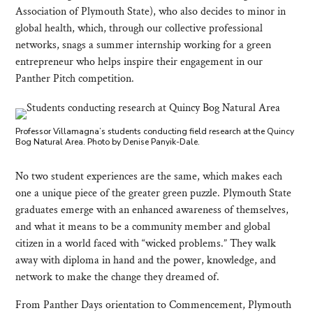
Association of Plymouth State), who also decides to minor in
global health, which, through our collective professional
networks, snags a summer internship working for a green
entrepreneur who helps inspire their engagement in our
Panther Pitch competition.
Professor Villamagna’s students conducting field research at the Quincy
Bog Natural Area. Photo by Denise Panyik-Dale.
No two student experiences are the same, which makes each
one a unique piece of the greater green puzzle. Plymouth State
graduates emerge with an enhanced awareness of themselves,
and what it means to be a community member and global
citizen in a world faced with “wicked problems.” They walk
away with diploma in hand and the power, knowledge, and
network to make the change they dreamed of.
From Panther Days orientation to Commencement, Plymouth