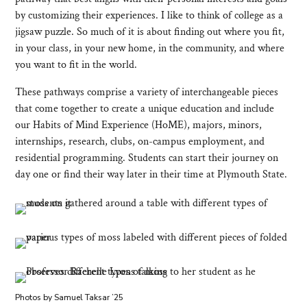
by customizing their experiences. I like to think of college as a
jigsaw puzzle. So much of it is about finding out where you fit,
in your class, in your new home, in the community, and where
you want to fit in the world.
These pathways comprise a variety of interchangeable pieces
that come together to create a unique education and include
our Habits of Mind Experience (HoME), majors, minors,
internships, research, clubs, on-campus employment, and
residential programming. Students can start their journey on
day one or find their way later in their time at Plymouth State.
Photos by Samuel Taksar ’25