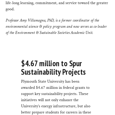
life-long learning, commitment, and service toward the greater
good.
Professor Amy Villamagna, PhD, is a former coordinator of the
environmental science & policy program and now serves as co-leader
of the Environment & Sustainable Societies Academic Unit.
$4.67 million to Spur
Sustainability Projects
Plymouth State University has been
awarded $4.67 million in federal grants to
support key sustainability projects. These
initiatives will not only enhance the
University’s energy infrastructure, but also
better prepare students for careers in these